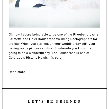
Oh how I adore being able to be one of the Riverbend Lyons
Farmette and Hotel Boulderado Wedding Photographers for
the day. When you start out on your wedding day with your
getting ready pictures at Hotel Bouderado you know it’s
going to be a wonderful day. The Boulderado is one of
Colorado’s Historic Hotels; it’s so...
Read more...
LET'S BE FRIENDS