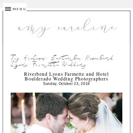
MENU
Tag Archives:
September Riverbend
Lyons Farmette Wedding
Riverbend Lyons Farmette and Hotel
Boulderado Wedding Photographers
Sunday, October 23, 2016