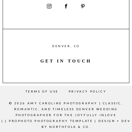
DENVER, CO
GET IN TOUCH
TERMS OF USE
PRIVACY POLICY
© 2026 AMY CAROLINE PHOTOGRAPHY | CLASSIC,
ROMANTIC, AND TIMELESS DENVER WEDDING
PHOTOGRAPHER FOR THE JOYFULLY INLOVE
|
|
PROPHOTO PHOTOGRAPHY TEMPLATE
|
DESIGN + DEV
BY
NORTHFOLK & CO.