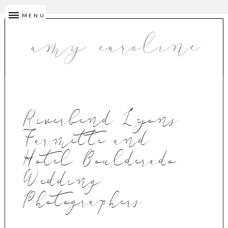
MENU
Riverbend Lyons
Farmette and
Hotel Boulderado
Wedding
Photographers