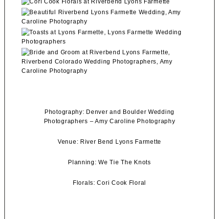
Photography:
Denver and Boulder Wedding
Photographers
–
Amy Caroline Photography
Venue:
River Bend Lyons Farmette
Planning:
We Tie The Knots
Florals:
Cori Cook Floral