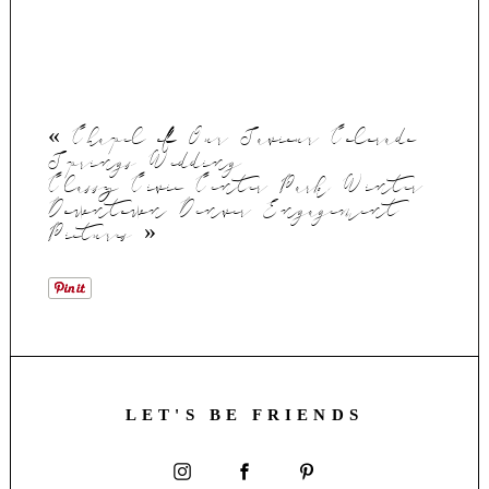
«
Chapel of Our Saviour Colorado
Springs Wedding
Classy Civic Center Park Winter
Downtown Denver Engagement
Pictures
»
LET'S BE FRIENDS