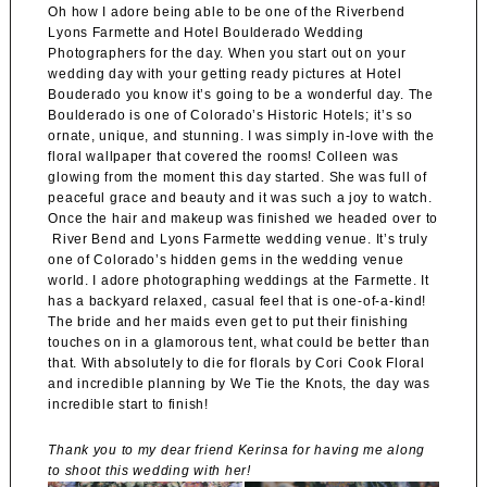
Oh how I adore being able to be one of the Riverbend
Lyons Farmette and Hotel Boulderado Wedding
Photographers for the day. When you start out on your
wedding day with your getting ready pictures at Hotel
Bouderado
you know it’s going to be a wonderful day. The
Boulderado is one of Colorado’s Historic Hotels; it’s so
ornate, unique, and stunning. I was simply in-love with the
floral wallpaper that covered the rooms! Colleen was
glowing from the moment this day started. She was full of
peaceful grace and beauty and it was such a joy to watch.
Once the hair and makeup was finished we headed over to
River Bend and Lyons Farmette
wedding venue. It’s truly
one of Colorado’s hidden gems in the wedding venue
world. I adore photographing weddings at the
Farmette
. It
has a backyard relaxed, casual feel that is one-of-a-kind!
The bride and her maids even get to put their finishing
touches on in a glamorous tent, what could be better than
that. With absolutely to die for florals by
Cori Cook Floral
and incredible planning by
We Tie the Knots
, the day was
incredible start to finish!
Thank you to my dear friend Kerinsa for having me along
to shoot this wedding with her!