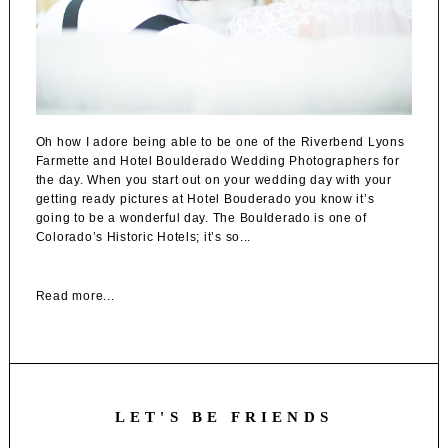
Oh how I adore being able to be one of the Riverbend Lyons
Farmette and Hotel Boulderado Wedding Photographers for
the day. When you start out on your wedding day with your
getting ready pictures at Hotel Bouderado you know it’s
going to be a wonderful day. The Boulderado is one of
Colorado’s Historic Hotels; it’s so...
Read more...
LET'S BE FRIENDS