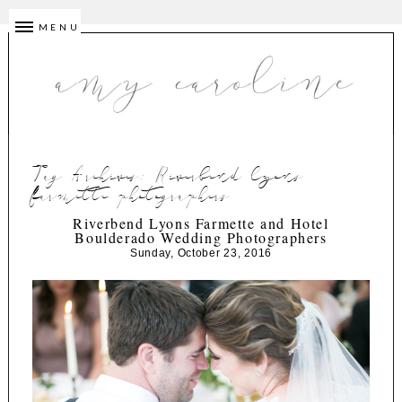
MENU
Tag Archives:
Riverbend lyons
farmette photographers
Riverbend Lyons Farmette and Hotel
Boulderado Wedding Photographers
Sunday, October 23, 2016