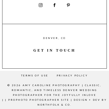
DENVER, CO
GET IN TOUCH
TERMS OF USE
PRIVACY POLICY
© 2026 AMY CAROLINE PHOTOGRAPHY | CLASSIC,
ROMANTIC, AND TIMELESS DENVER WEDDING
PHOTOGRAPHER FOR THE JOYFULLY INLOVE
|
|
PROPHOTO PHOTOGRAPHER SITE
|
DESIGN + DEV BY
NORTHFOLK & CO.