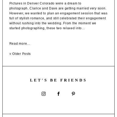
Pictures in Denver Colorado were a dream to
photograph. Clarice and Dave are getting married very soon.
However, we wanted to plan an engagement session that was
full of stylish romance, and still celebrated their engagement
without rushing into the wedding. From the moment we
started photographing, these two relaxed into...
Read more...
« Older Posts
LET'S BE FRIENDS