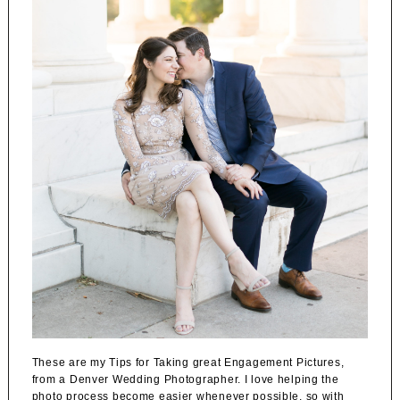
These are my Tips for Taking great Engagement Pictures,
from a Denver Wedding Photographer. I love helping the
photo process become easier whenever possible, so with