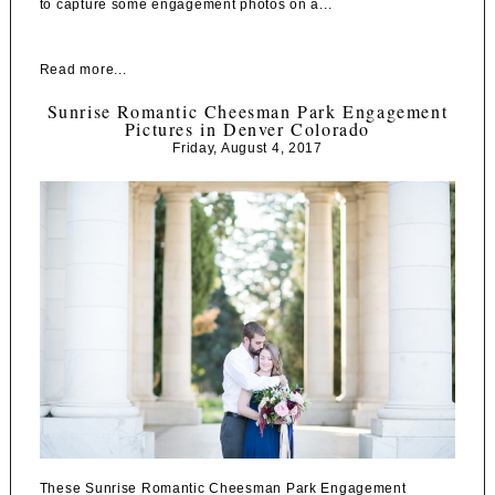
to capture some engagement photos on a...
Read more...
Sunrise Romantic Cheesman Park Engagement
Pictures in Denver Colorado
Friday, August 4, 2017
These Sunrise Romantic Cheesman Park Engagement