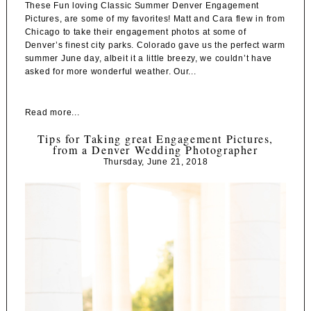
These Fun loving Classic Summer Denver Engagement
Pictures, are some of my favorites! Matt and Cara flew in from
Chicago to take their engagement photos at some of
Denver’s finest city parks. Colorado gave us the perfect warm
summer June day, albeit it a little breezy, we couldn’t have
asked for more wonderful weather. Our...
Read more...
Tips for Taking great Engagement Pictures,
from a Denver Wedding Photographer
Thursday, June 21, 2018