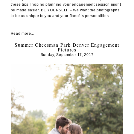
these tips I hoping planning your engagement session might
be made easier. BE YOURSELF – We want the photographs
to be as unique to you and your fiancé’s personalities...
Read more...
Summer Cheesman Park Denver Engagement
Pictures
Sunday, September 17, 2017