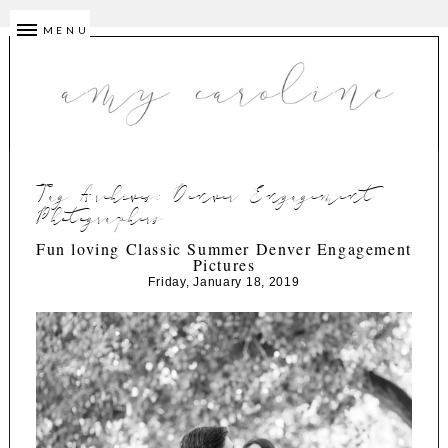
MENU
Tag Archives:
Denver Engagement
Photographers
Fun loving Classic Summer Denver Engagement
Pictures
Friday, January 18, 2019