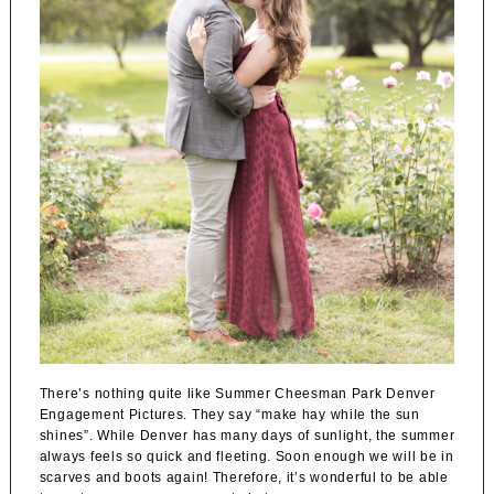
There’s nothing quite like Summer Cheesman Park Denver
Engagement Pictures. They say “make hay while the sun
shines”. While Denver has many days of sunlight, the summer
always feels so quick and fleeting. Soon enough we will be in
scarves and boots again! Therefore, it’s wonderful to be able