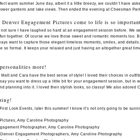
rfect warm summer June day, albeit it a little breezy, we couldn’t have 
flower gardens and lake views. Then ended the evening at
Cheesman Par
Denver Engagement Pictures come to life is so importan
not sure I have laughed so hard at an engagement session before. We seri
fun together. Of course we love those sweet and romantic moments too. But 
ways want to capture those elegant timeless moments, smiles, and detai
 be so formal. It keeps your relaxed and just having an altogether great 
 personalities more!
es. Matt and Cara have the best sense of style! I loved their choices in ou
s say you want to dress up a little bit for your engagement session, but in 
d planning into it. I loved their stylish looks, so classy! We also adore
zing!
First Look Events
, later this summer! I know it’s not only going to be sun