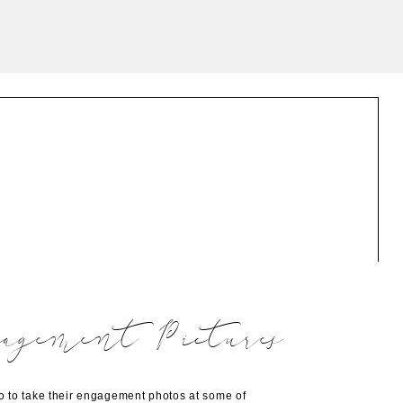
agement Pictures
 to take their engagement photos at some of