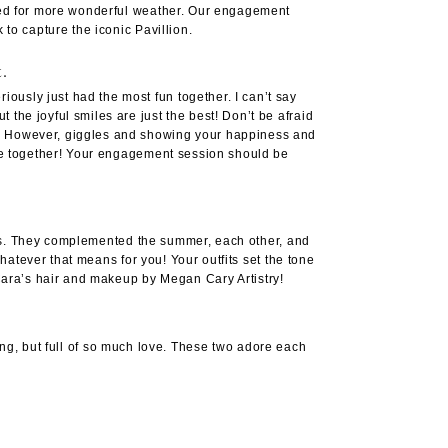
asked for more wonderful weather. Our engagement
k
to capture the iconic Pavillion.
t.
ously just had the most fun together. I can’t say
the joyful smiles are just the best! Don’t be afraid
ls. However, giggles and showing your happiness and
time together! Your engagement session should be
tfits. They complemented the summer, each other, and
whatever that means for you! Your outfits set the tone
d Cara’s hair and makeup by
Megan Cary Artistry
!
ning, but full of so much love. These two adore each