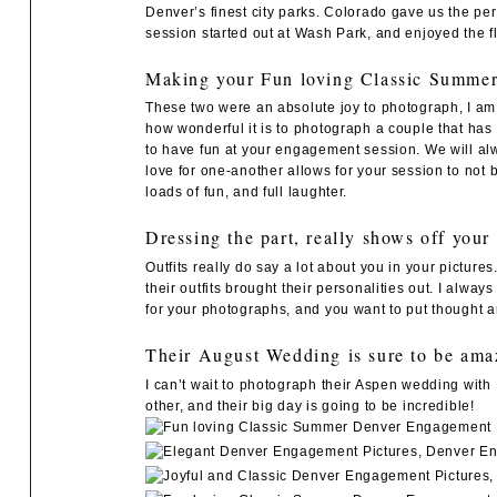
Denver’s finest city parks. Colorado gave us the pe
session started out at
Wash Park
, and enjoyed the 
Making your Fun loving Classic Summer 
These two were an absolute joy to photograph, I am 
how wonderful it is to photograph a couple that has 
to have fun at your engagement session. We will al
love for one-another allows for your session to not
loads of fun, and full laughter.
Dressing the part, really shows off your
Outfits really do say a lot about you in your pictur
their outfits brought their personalities out. I alway
for your photographs, and you want to put thought an
Their August Wedding is sure to be ama
I can’t wait to photograph their Aspen wedding with
other, and their big day is going to be incredible!