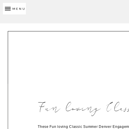
MENU
Fun loving Clas
These Fun loving Classic Summer Denver Engagement