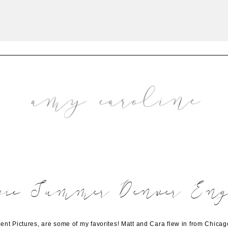
sic Summer Denver Eng
 Pictures, are some of my favorites! Matt and Cara flew in from Chicago