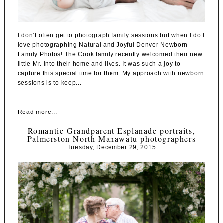
I don’t often get to photograph family sessions but when I do I
love photographing Natural and Joyful Denver Newborn
Family Photos! The Cook family recently welcomed their new
little Mr. into their home and lives. It was such a joy to
capture this special time for them. My approach with newborn
sessions is to keep...
Read more...
Romantic Grandparent Esplanade portraits,
Palmerston North Manawatu photographers
Tuesday, December 29, 2015