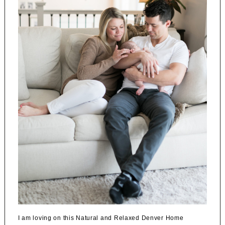
I am loving on this Natural and Relaxed Denver Home