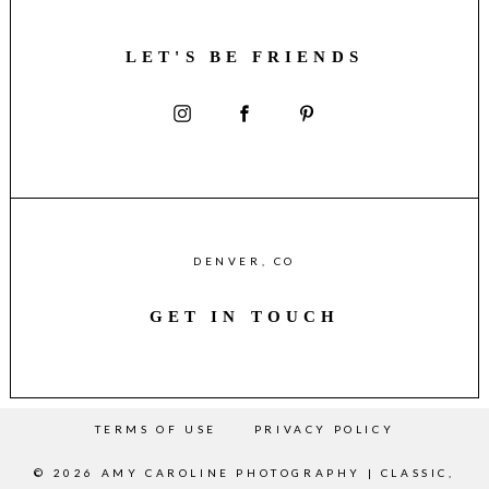
LET'S BE FRIENDS
DENVER, CO
GET IN TOUCH
TERMS OF USE
PRIVACY POLICY
© 2026 AMY CAROLINE PHOTOGRAPHY | CLASSIC,