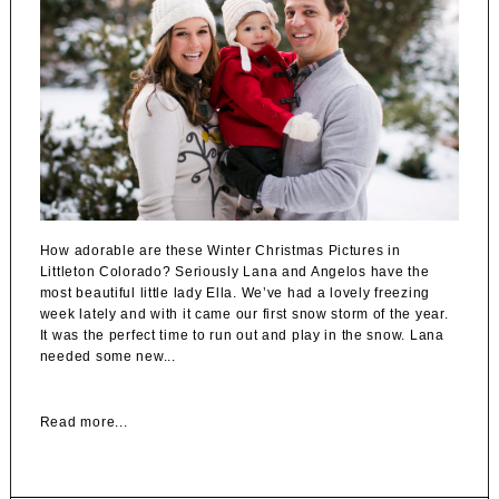
How adorable are these Winter Christmas Pictures in
Littleton Colorado? Seriously Lana and Angelos have the
most beautiful little lady Ella. We’ve had a lovely freezing
week lately and with it came our first snow storm of the year.
It was the perfect time to run out and play in the snow. Lana
needed some new...
Read more...