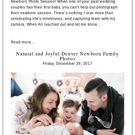
Newborn Photo Session! When one of your past wedding
couples has their first baby, you can’t help but photograph
their newborn session. There’s nothing I love more than
celebrating life’s milestones, and capturing them with my
camera. When Ali reached out and let me know...
Read more...
Natural and Joyful Denver Newborn Family
Photos
Friday, December 29, 2017