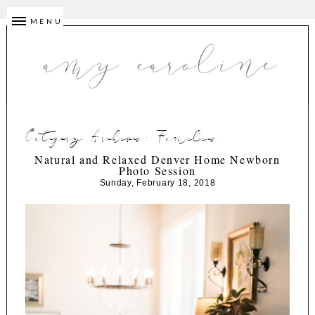
MENU
Category Archives:
Families
Natural and Relaxed Denver Home Newborn
Photo Session
Sunday, February 18, 2018