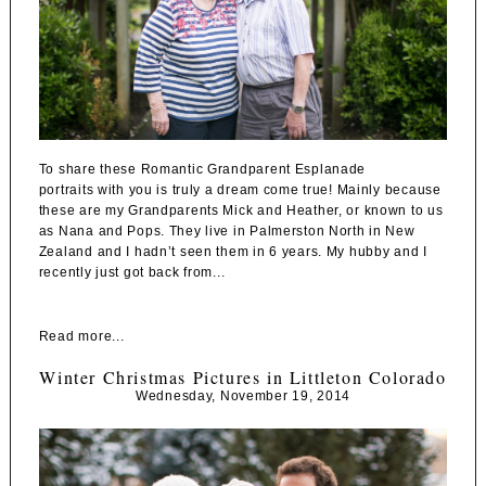
To share these Romantic Grandparent Esplanade
portraits with you is truly a dream come true! Mainly because
these are my Grandparents Mick and Heather, or known to us
as Nana and Pops. They live in Palmerston North in New
Zealand and I hadn’t seen them in 6 years. My hubby and I
recently just got back from...
Read more...
Winter Christmas Pictures in Littleton Colorado
Wednesday, November 19, 2014