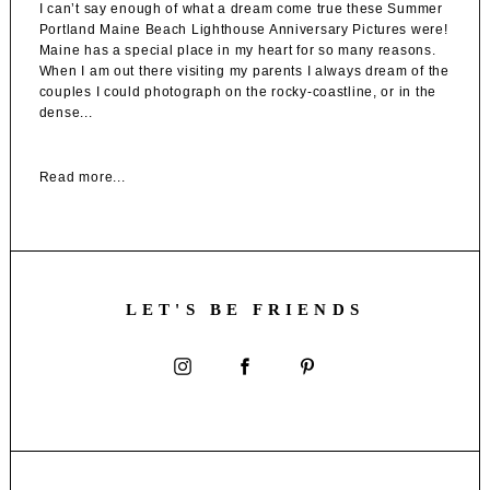
I can’t say enough of what a dream come true these Summer
Portland Maine Beach Lighthouse Anniversary Pictures were!
Maine has a special place in my heart for so many reasons.
When I am out there visiting my parents I always dream of the
couples I could photograph on the rocky-coastline, or in the
dense...
Read more...
LET'S BE FRIENDS