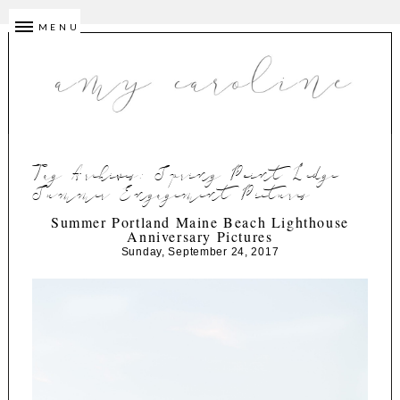
MENU
Tag Archives:
Spring Point Ledge
Summer Engagement Pictures
Summer Portland Maine Beach Lighthouse
Anniversary Pictures
Sunday, September 24, 2017