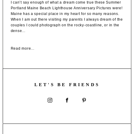
I can’t say enough of what a dream come true these Summer
Portland Maine Beach Lighthouse Anniversary Pictures were!
Maine has a special place in my heart for so many reasons.
When I am out there visiting my parents I always dream of the
couples I could photograph on the rocky-coastline, or in the
dense...
Read more...
LET'S BE FRIENDS