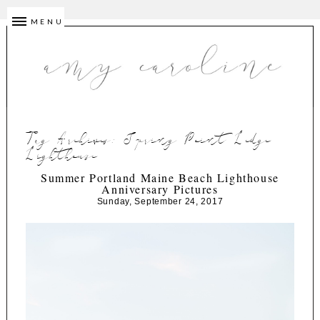
MENU
Tag Archives:
Spring Point Ledge
Lighthouse
Summer Portland Maine Beach Lighthouse
Anniversary Pictures
Sunday, September 24, 2017