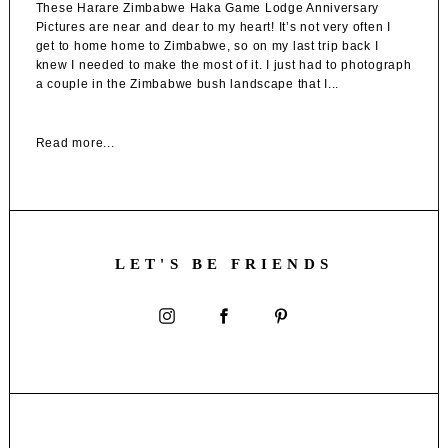
These Harare Zimbabwe Haka Game Lodge Anniversary
Pictures are near and dear to my heart! It’s not very often I
get to home home to Zimbabwe, so on my last trip back I
knew I needed to make the most of it. I just had to photograph
a couple in the Zimbabwe bush landscape that I...
Read more...
LET'S BE FRIENDS