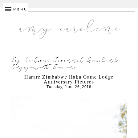
MENU
Tag Archives:
Savannah Grasslands
Engagement Sessions
Harare Zimbabwe Haka Game Lodge
Anniversary Pictures
Tuesday, June 26, 2018