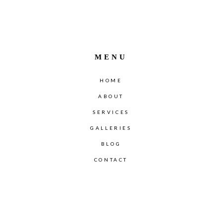
MENU
HOME
ABOUT
SERVICES
GALLERIES
BLOG
CONTACT