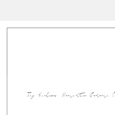
Tag Archives:
Romantic Sonoma Ca