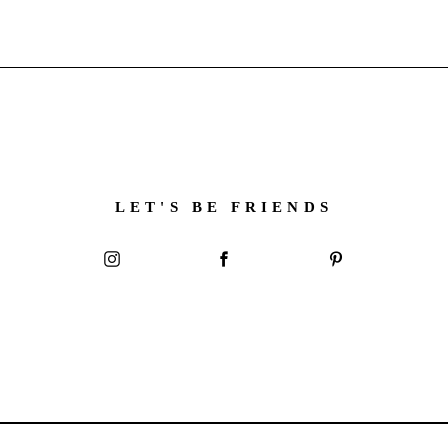
LET'S BE FRIENDS