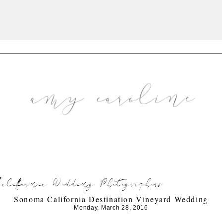
lifornia Wedding Photographers
Sonoma California Destination Vineyard Wedding
Monday, March 28, 2016