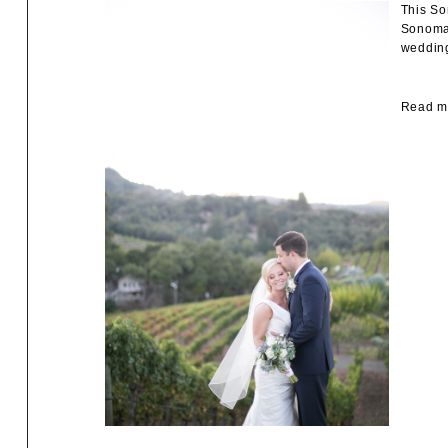
This So
Sonoma 
wedding
Read mo