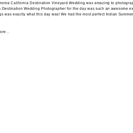
noma California Destination Vineyard Wedding was amazing to photograph
Destination Wedding Photographer for the day was such an awesome exp
s was exactly what this day was! We had the most perfect Indian Summer w
re...