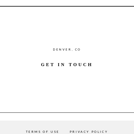
DENVER, CO
GET IN TOUCH
TERMS OF USE
PRIVACY POLICY