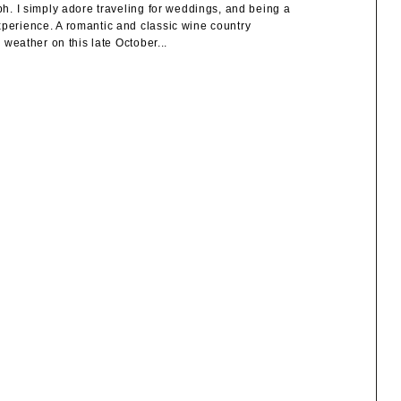
. I simply adore traveling for weddings, and being a
erience. A romantic and classic wine country
eather on this late October...