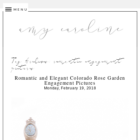
MENU
Tag Archives:
romantic engagement
pictures
Romantic and Elegant Colorado Rose Garden
Engagement Pictures
Monday, February 19, 2018