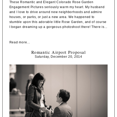
These Romantic and Elegant Colorado Rose Garden
Engagement Pictures seriously warm my heart. My husband
and I love to drive around new neighborhoods and admire
houses, or parks, or just a new area. We happened to
stumble upon this adorable little Rose Garden, and of course
I began dreaming up a gorgeous photoshoot there! There is...
Read more...
Romantic Airport Proposal
Saturday, December 20, 2014