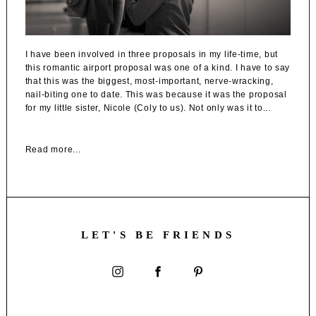
I have been involved in three proposals in my life-time, but
this romantic airport proposal was one of a kind. I have to say
that this was the biggest, most-important, nerve-wracking,
nail-biting one to date. This was because it was the proposal
for my little sister, Nicole (Coly to us). Not only was it to...
Read more...
LET'S BE FRIENDS