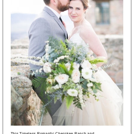
This Timeless Romantic Cherokee Ranch and