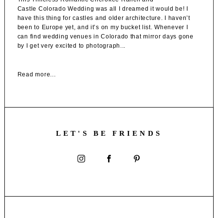
Castle Colorado Wedding was all I dreamed it would be! I
have this thing for castles and older architecture. I haven’t
been to Europe yet, and it’s on my bucket list. Whenever I
can find wedding venues in Colorado that mirror days gone
by I get very excited to photograph...
Read more...
LET'S BE FRIENDS