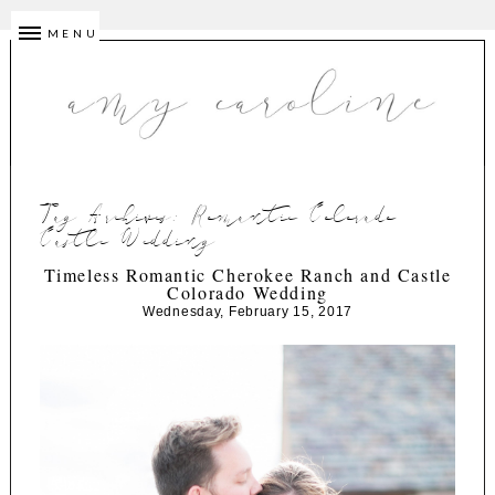
MENU
Tag Archives:
Romantic Colorado
Castle Wedding
Timeless Romantic Cherokee Ranch and Castle
Colorado Wedding
Wednesday, February 15, 2017