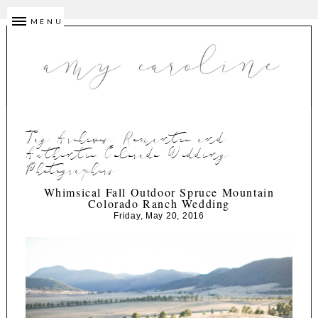
MENU
Tag Archives:
Romantic and
Authentic Colorado Wedding
Photographers
Whimsical Fall Outdoor Spruce Mountain
Colorado Ranch Wedding
Friday, May 20, 2016