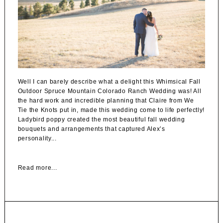
Well I can barely describe what a delight this Whimsical Fall
Outdoor Spruce Mountain Colorado Ranch Wedding was! All
the hard work and incredible planning that Claire from We
Tie the Knots put in, made this wedding come to life perfectly!
Ladybird poppy created the most beautiful fall wedding
bouquets and arrangements that captured Alex’s
personality...
Read more...