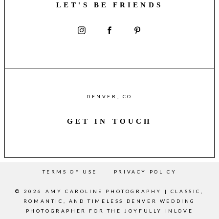
LET'S BE FRIENDS
DENVER, CO
GET IN TOUCH
TERMS OF USE
PRIVACY POLICY
© 2026 AMY CAROLINE PHOTOGRAPHY | CLASSIC,
ROMANTIC, AND TIMELESS DENVER WEDDING
PHOTOGRAPHER FOR THE JOYFULLY INLOVE