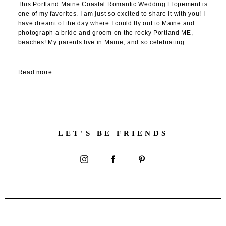
This Portland Maine Coastal Romantic Wedding Elopement is
one of my favorites. I am just so excited to share it with you! I
have dreamt of the day where I could fly out to Maine and
photograph a bride and groom on the rocky Portland ME,
beaches! My parents live in Maine, and so celebrating...
Read more...
LET'S BE FRIENDS