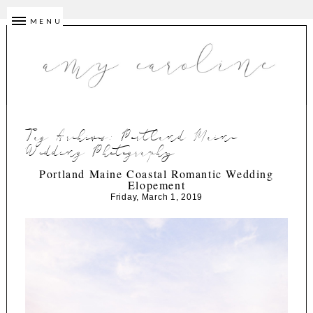
MENU
Tag Archives:
Portland Maine
Wedding Photography
Portland Maine Coastal Romantic Wedding
Elopement
Friday, March 1, 2019