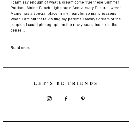
I can’t say enough of what a dream come true these Summer
Portland Maine Beach Lighthouse Anniversary Pictures were!
Maine has a special place in my heart for so many reasons.
When I am out there visiting my parents I always dream of the
couples I could photograph on the rocky-coastline, or in the
dense...
Read more...
LET'S BE FRIENDS