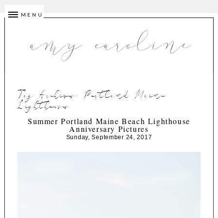
MENU
Tag Archives:
Portland Maine
Lighthouses
Summer Portland Maine Beach Lighthouse
Anniversary Pictures
Sunday, September 24, 2017