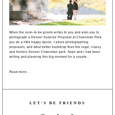
When the soon-to-be groom writes to you and asks you to
photograph a Denver Surprise Proposal at Cheesman Park
you do a little happy dance. I adore photographing
proposals, and what better backdrop than the regal, classy
and historic Denver Cheesman park. Sean and I had been
writing and planning this big moment for a couple...
Read more...
LET'S BE FRIENDS