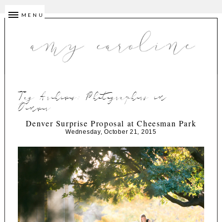
MENU
Tag Archives:
Photographers in
Denver
Denver Surprise Proposal at Cheesman Park
Wednesday, October 21, 2015