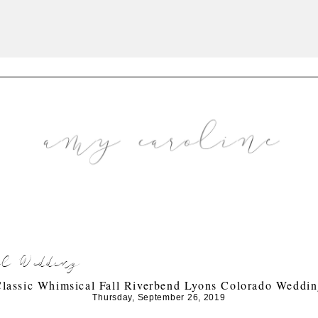
all Wedding
lassic Whimsical Fall Riverbend Lyons Colorado Weddi
Thursday, September 26, 2019