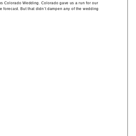
ons Colorado Wedding. Colorado gave us a run for our
 forecast. But that didn’t dampen any of the wedding