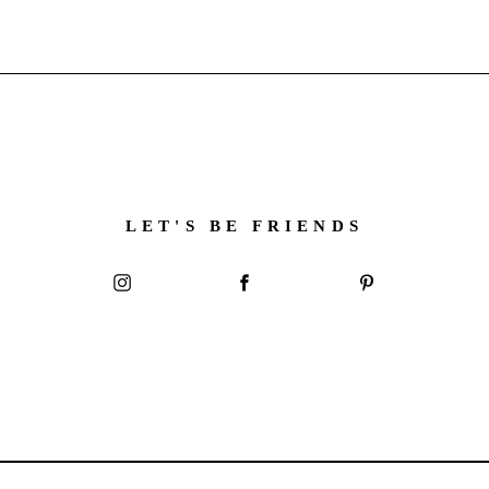
LET'S BE FRIENDS