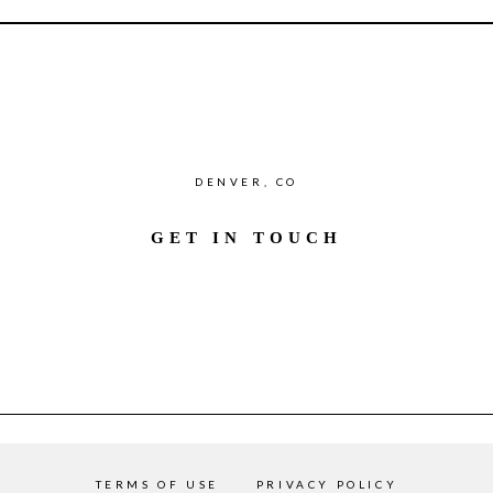
DENVER, CO
GET IN TOUCH
TERMS OF USE
PRIVACY POLICY