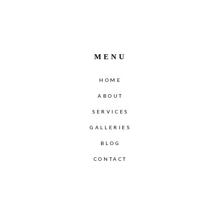
MENU
HOME
ABOUT
SERVICES
GALLERIES
BLOG
CONTACT