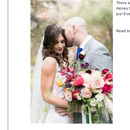
There a
money t
joy! Ev
Read mo