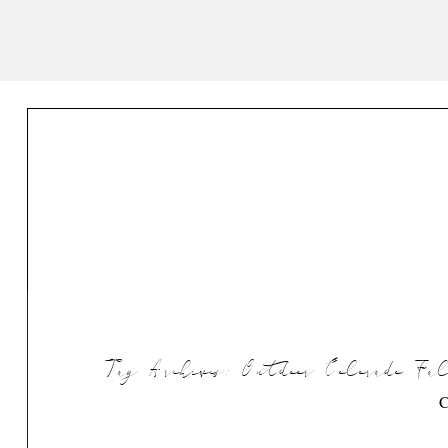
Tag Archives:
Outdoor Colorado F
C