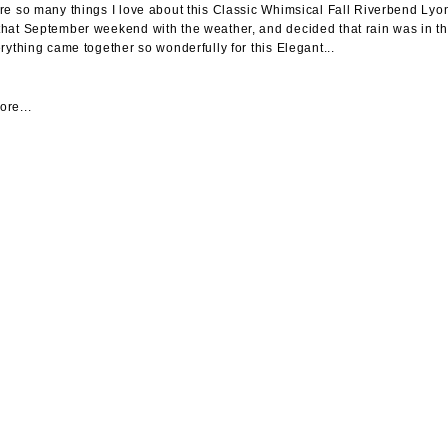
re so many things I love about this Classic Whimsical Fall Riverbend Ly
hat September weekend with the weather, and decided that rain was in the
erything came together so wonderfully for this Elegant...
re...