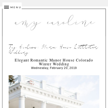
MENU
Tag Archives:
Manor House Littleton
Wedding
Elegant Romantic Manor House Colorado
Winter Wedding
Wednesday, February 20, 2019