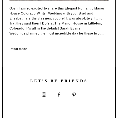
Gosh I am so excited to share this Elegant Romantic Manor
House Colorado Winter Wedding with you. Brad and
Elizabeth are the classiest couple! It was absolutely fitting
that they said their I Do’s at The Manor House in Littleton,
Colorado. It’s all in the details! Sarah Evans
Weddings planned the most incredible day for these two....
Read more...
LET'S BE FRIENDS