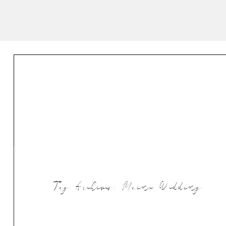
Tag Archives:
Maine Wedding