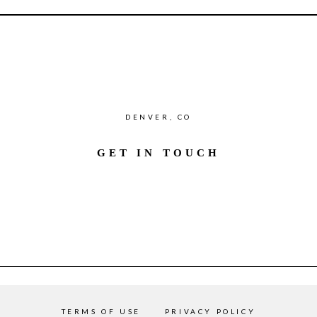
DENVER, CO
GET IN TOUCH
TERMS OF USE
PRIVACY POLICY