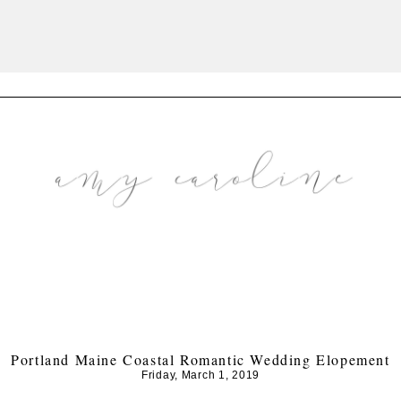
Portland Maine Coastal Romantic Wedding Elopement
Friday, March 1, 2019