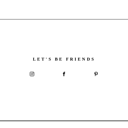
LET'S BE FRIENDS