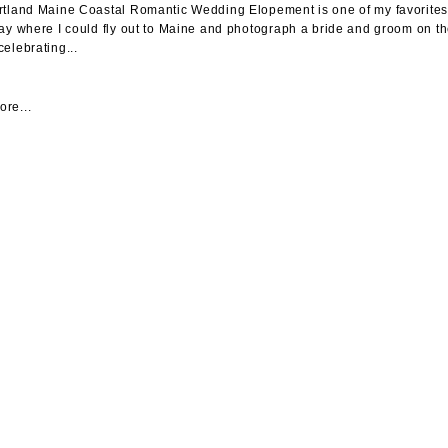
rtland Maine Coastal Romantic Wedding Elopement is one of my favorites. I
day where I could fly out to Maine and photograph a bride and groom on t
celebrating...
re...