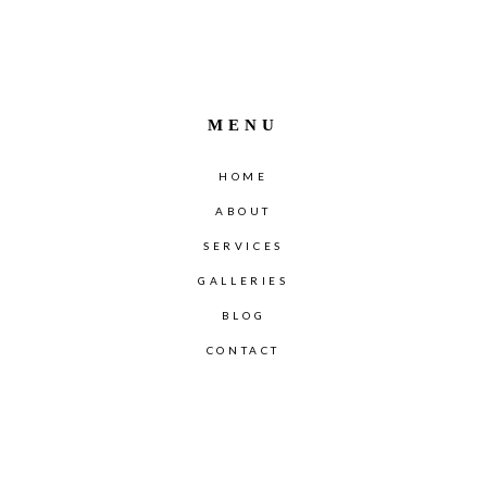
MENU
HOME
ABOUT
SERVICES
GALLERIES
BLOG
CONTACT