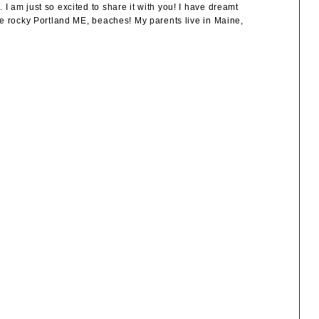
 am just so excited to share it with you! I have dreamt
he rocky Portland ME, beaches! My parents live in Maine,