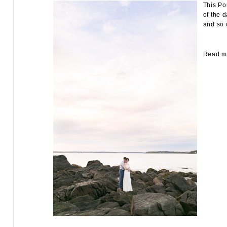
This Po
of the 
and so 
Read mo