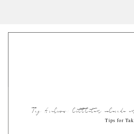
Tag Archives:
littleton colorado 
Tips for Ta