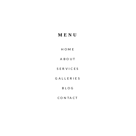
MENU
HOME
ABOUT
SERVICES
GALLERIES
BLOG
CONTACT