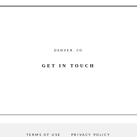
DENVER, CO
GET IN TOUCH
TERMS OF USE
PRIVACY POLICY