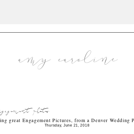
engagement photos
king great Engagement Pictures, from a Denver Wedding 
Thursday, June 21, 2018