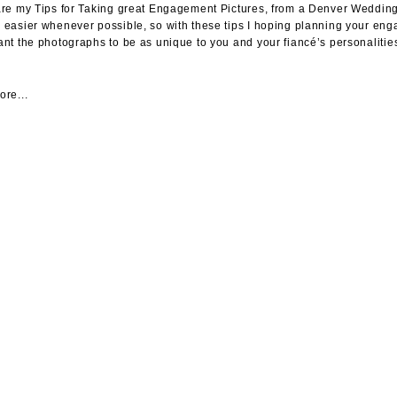
re my Tips for Taking great Engagement Pictures, from a Denver Wedding 
easier whenever possible, so with these tips I hoping planning your 
nt the photographs to be as unique to you and your fiancé’s personalities
re...