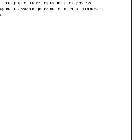
Photographer. I love helping the photo process
engagement session might be made easier. BE YOURSELF
...