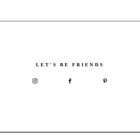
LET'S BE FRIENDS