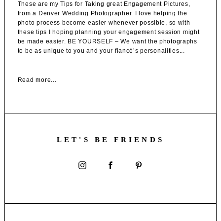
These are my Tips for Taking great Engagement Pictures,
from a Denver Wedding Photographer. I love helping the
photo process become easier whenever possible, so with
these tips I hoping planning your engagement session might
be made easier. BE YOURSELF – We want the photographs
to be as unique to you and your fiancé’s personalities...
Read more...
LET'S BE FRIENDS