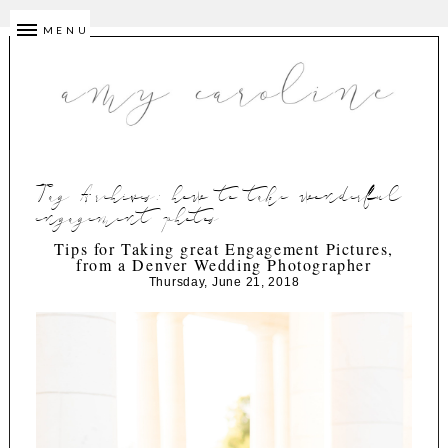
MENU
Tag Archives:
how to take wonderful
engagement photos
Tips for Taking great Engagement Pictures,
from a Denver Wedding Photographer
Thursday, June 21, 2018