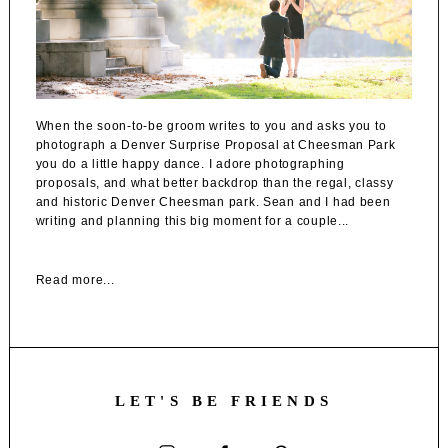
When the soon-to-be groom writes to you and asks you to
photograph a Denver Surprise Proposal at Cheesman Park
you do a little happy dance. I adore photographing
proposals, and what better backdrop than the regal, classy
and historic Denver Cheesman park. Sean and I had been
writing and planning this big moment for a couple...
Read more...
LET'S BE FRIENDS