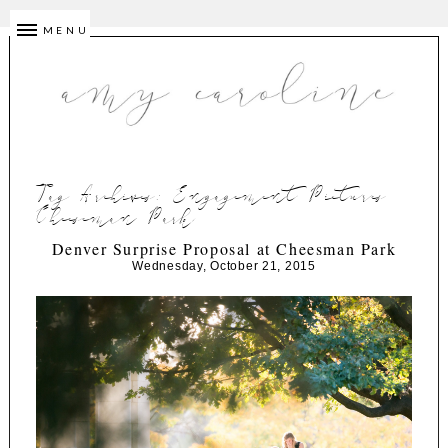
MENU
Tag Archives:
Engagement Pictures
Cheeseman Park
Denver Surprise Proposal at Cheesman Park
Wednesday, October 21, 2015