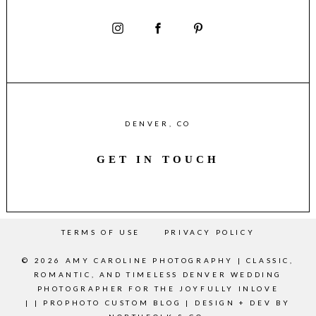
DENVER, CO
GET IN TOUCH
TERMS OF USE
PRIVACY POLICY
© 2026 AMY CAROLINE PHOTOGRAPHY | CLASSIC,
ROMANTIC, AND TIMELESS DENVER WEDDING
PHOTOGRAPHER FOR THE JOYFULLY INLOVE
|
|
PROPHOTO CUSTOM BLOG
|
DESIGN + DEV BY