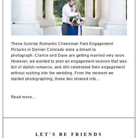
These Sunrise Romantic Cheesman Park Engagement
Pictures in Denver Colorado were a dream to
photograph. Clarice and Dave are getting married very soon.
However, we wanted to plan an engagement session that was
full of stylish romance, and still celebrated their engagement
without rushing into the wedding. From the moment we
started photographing, these two relaxed into...
Read more...
LET'S BE FRIENDS