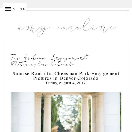
MENU
Tag Archives:
Engagement
Photographers Colorado
Sunrise Romantic Cheesman Park Engagement
Pictures in Denver Colorado
Friday, August 4, 2017