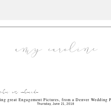
pher in colorado
king great Engagement Pictures, from a Denver Wedding 
Thursday, June 21, 2018