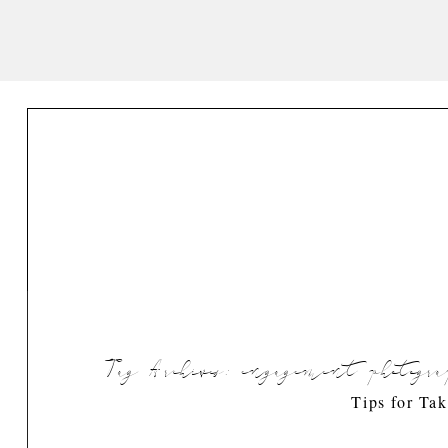
Tag Archives:
engagement photogra
Tips for Ta