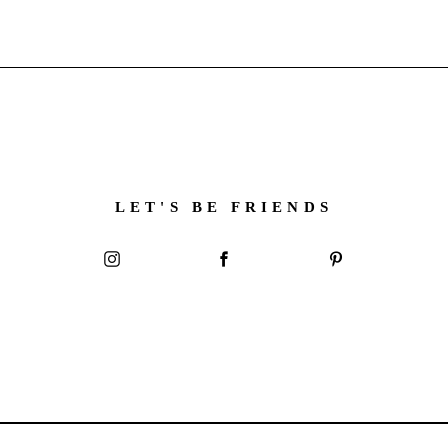
LET'S BE FRIENDS