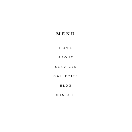
MENU
HOME
ABOUT
SERVICES
GALLERIES
BLOG
CONTACT