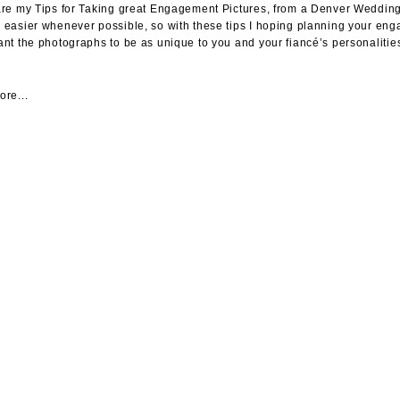
re my Tips for Taking great Engagement Pictures, from a Denver Wedding 
easier whenever possible, so with these tips I hoping planning your 
nt the photographs to be as unique to you and your fiancé’s personalities
re...