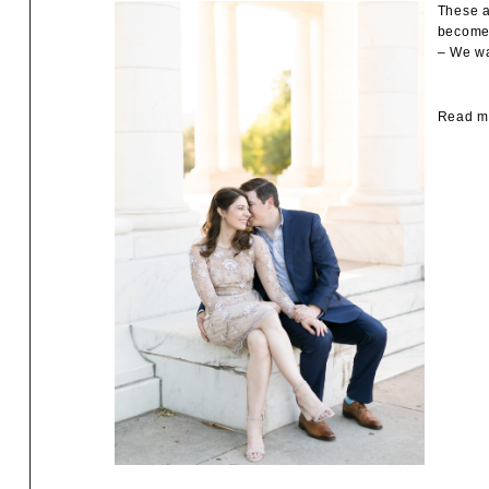
These a
become 
– We wa
Read mo