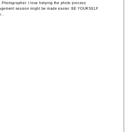
Photographer. I love helping the photo process
engagement session might be made easier. BE YOURSELF
...