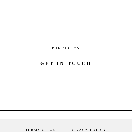
DENVER, CO
GET IN TOUCH
TERMS OF USE
PRIVACY POLICY