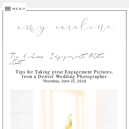
MENU
Tag Archives:
Engagement Photo
shoot
Tips for Taking great Engagement Pictures,
from a Denver Wedding Photographer
Thursday, June 21, 2018