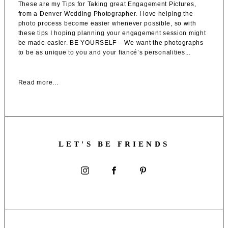
These are my Tips for Taking great Engagement Pictures,
from a Denver Wedding Photographer. I love helping the
photo process become easier whenever possible, so with
these tips I hoping planning your engagement session might
be made easier. BE YOURSELF – We want the photographs
to be as unique to you and your fiancé’s personalities...
Read more...
LET'S BE FRIENDS