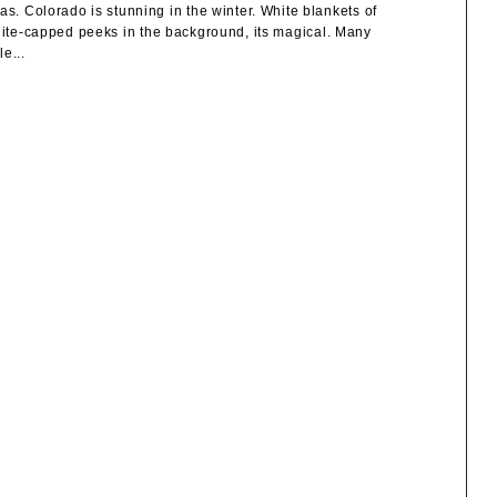
 Colorado is stunning in the winter. White blankets of
white-capped peeks in the background, its magical. Many
e...