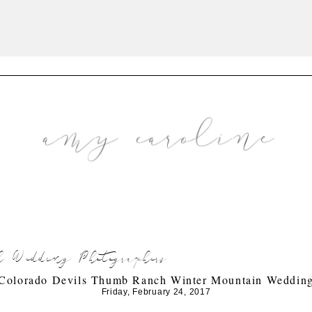
 Wedding Photographers
Colorado Devils Thumb Ranch Winter Mountain Weddin
Friday, February 24, 2017