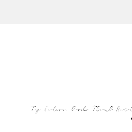
Tag Archives:
Devils Thumb Ranch