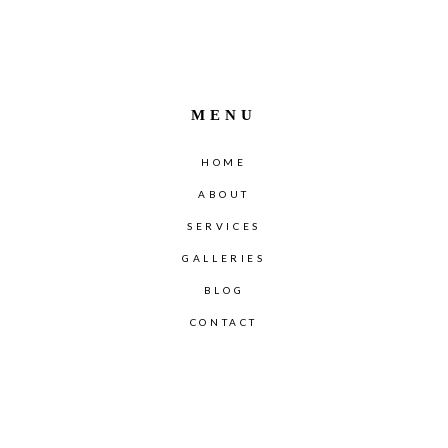
MENU
HOME
ABOUT
SERVICES
GALLERIES
BLOG
CONTACT