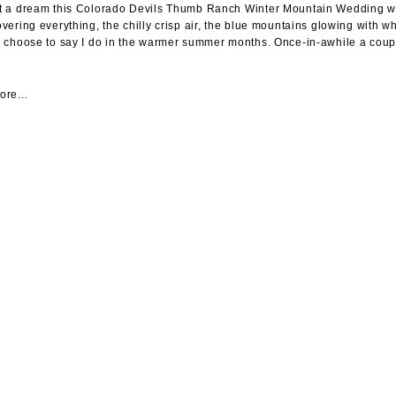
 a dream this Colorado Devils Thumb Ranch Winter Mountain Wedding was.
vering everything, the chilly crisp air, the blue mountains glowing with 
 choose to say I do in the warmer summer months. Once-in-awhile a coupl
re...