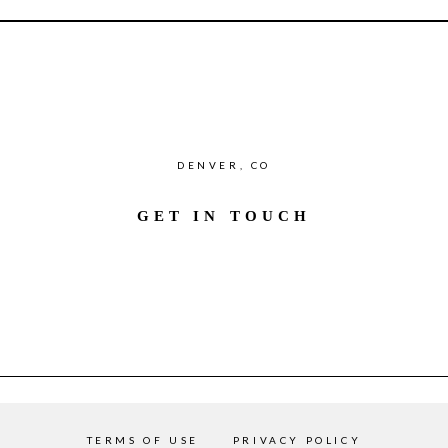
DENVER, CO
GET IN TOUCH
TERMS OF USE
PRIVACY POLICY