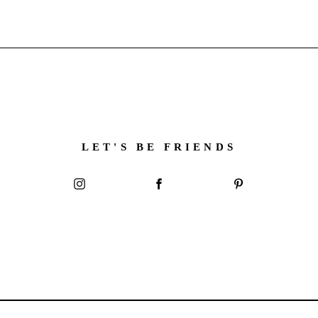
LET'S BE FRIENDS