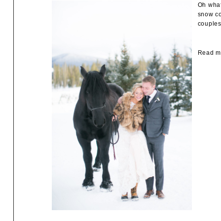
Oh what
snow co
couples
Read mo