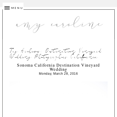
MENU
Tag Archives:
Destination Vineyard
Wedding Photographers California
Sonoma California Destination Vineyard
Wedding
Monday, March 28, 2016