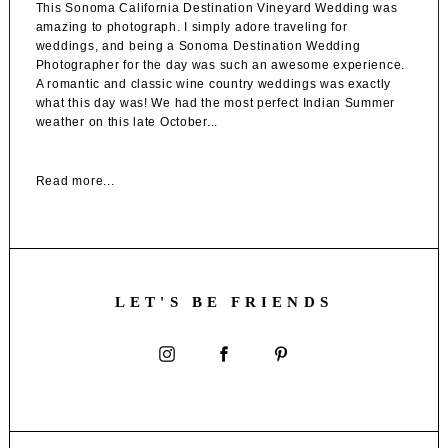
This Sonoma California Destination Vineyard Wedding was
amazing to photograph. I simply adore traveling for
weddings, and being a Sonoma Destination Wedding
Photographer for the day was such an awesome experience.
A romantic and classic wine country weddings was exactly
what this day was! We had the most perfect Indian Summer
weather on this late October...
Read more...
LET'S BE FRIENDS