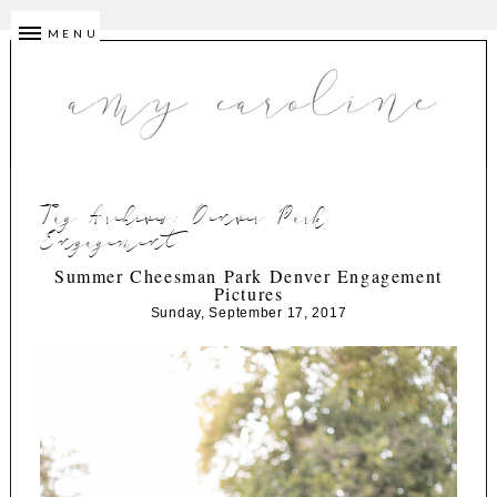
MENU
Tag Archives:
Denver Park
Engagement
Summer Cheesman Park Denver Engagement
Pictures
Sunday, September 17, 2017