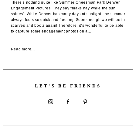
There’s nothing quite like Summer Cheesman Park Denver
Engagement Pictures. They say “make hay while the sun
shines”. While Denver has many days of sunlight, the summer
always feels so quick and fleeting. Soon enough we will be in
scarves and boots again! Therefore, it’s wonderful to be able
to capture some engagement photos on a...
Read more...
LET'S BE FRIENDS