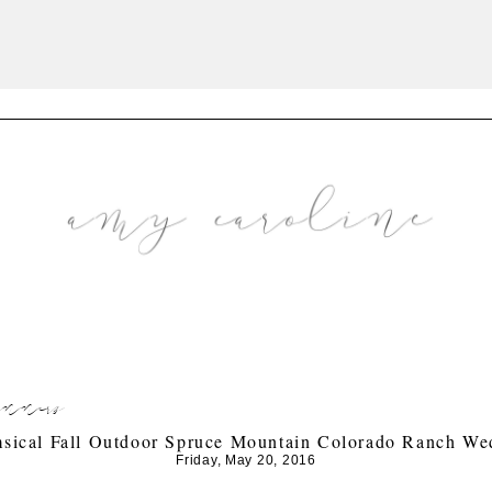
anners
sical Fall Outdoor Spruce Mountain Colorado Ranch We
Friday, May 20, 2016