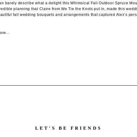
can barely describe what a delight this Whimsical Fall Outdoor Spruce M
redible planning that Claire from We Tie the Knots put in, made this weddi
autiful fall wedding bouquets and arrangements that captured Alex’s perso
re...
LET'S BE FRIENDS