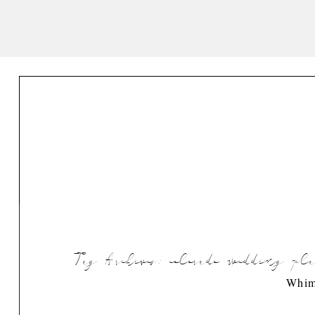
Tag Archives:
colorado wedding pl
Whim