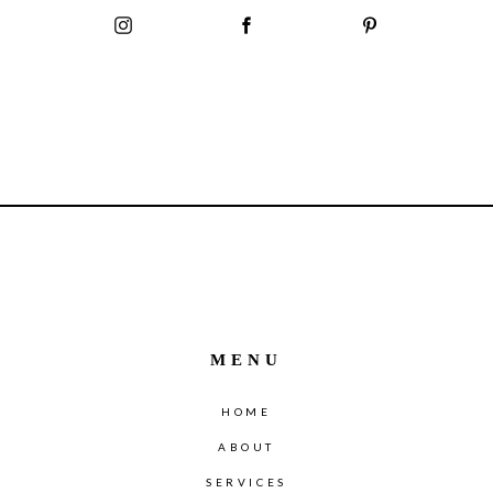
MENU
HOME
ABOUT
SERVICES