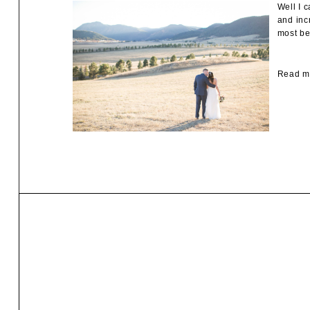
Well I 
and inc
most be
Read mo