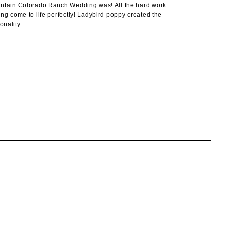
ountain Colorado Ranch Wedding was! All the hard work
ng come to life perfectly! Ladybird poppy created the
nality...