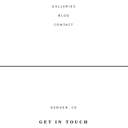
GALLERIES
BLOG
CONTACT
DENVER, CO
GET IN TOUCH