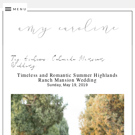
MENU
Tag Archives:
Colorado Mansion
Wedding
Timeless and Romantic Summer Highlands
Ranch Mansion Wedding
Sunday, May 19, 2019