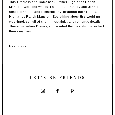
This Timeless and Romantic Summer Highlands Ranch
Mansion Wedding was just so elegant. Casey and Jennie
aimed for a soft and romantic day, featuring the historical
Highlands Ranch Mansion. Everything about this wedding
was timeless, full of charm, nostalgic, and romantic details.
These two adore Disney, and wanted their wedding to reflect
their very own...
Read more...
LET'S BE FRIENDS