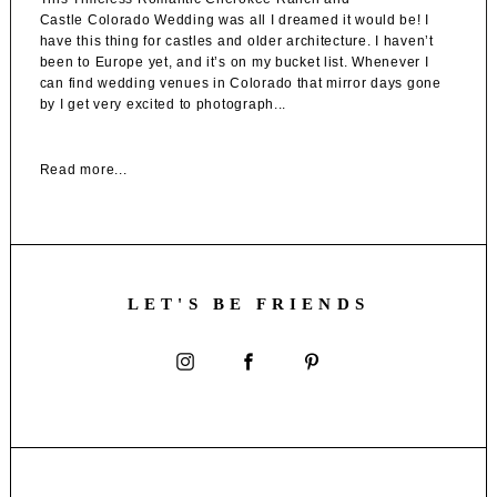
Castle Colorado Wedding was all I dreamed it would be! I
have this thing for castles and older architecture. I haven’t
been to Europe yet, and it’s on my bucket list. Whenever I
can find wedding venues in Colorado that mirror days gone
by I get very excited to photograph...
Read more...
LET'S BE FRIENDS