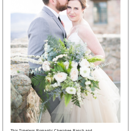
This Timeless Romantic Cherokee Ranch and