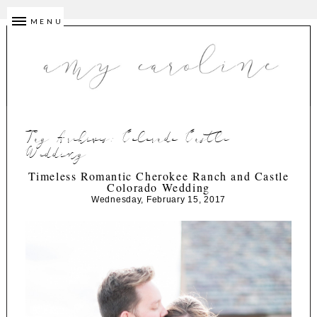
MENU
Tag Archives:
Colorado Castle
Wedding
Timeless Romantic Cherokee Ranch and Castle
Colorado Wedding
Wednesday, February 15, 2017