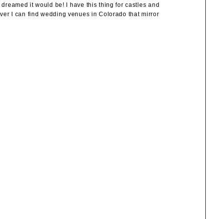
eamed it would be! I have this thing for castles and
ever I can find wedding venues in Colorado that mirror