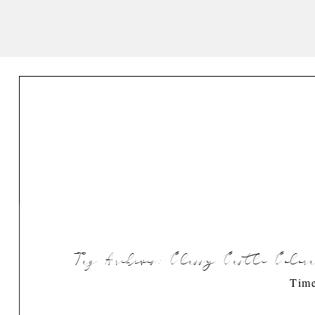
Tag Archives:
Classy Castle Color
Time