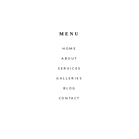
MENU
HOME
ABOUT
SERVICES
GALLERIES
BLOG
CONTACT