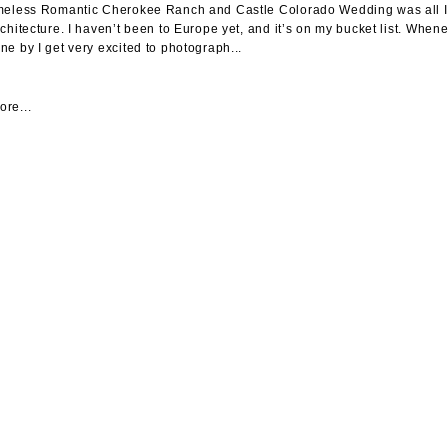
meless Romantic Cherokee Ranch and Castle Colorado Wedding was all I dr
rchitecture. I haven’t been to Europe yet, and it’s on my bucket list. When
ne by I get very excited to photograph...
re...