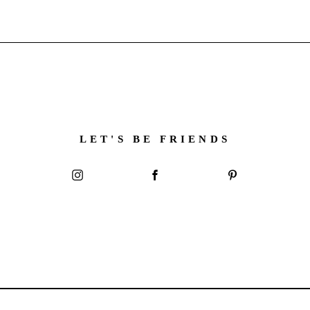
LET'S BE FRIENDS