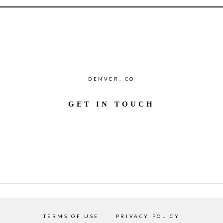
DENVER, CO
GET IN TOUCH
TERMS OF USE
PRIVACY POLICY