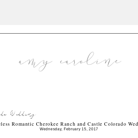
ado Wedding
less Romantic Cherokee Ranch and Castle Colorado We
Wednesday, February 15, 2017