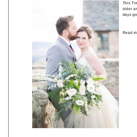
This Ti
older a
days go
Read mo