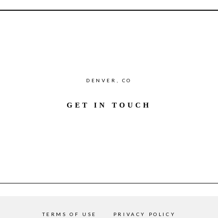
DENVER, CO
GET IN TOUCH
TERMS OF USE
PRIVACY POLICY