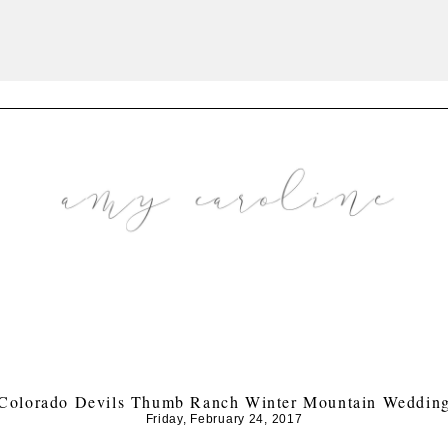
Colorado Devils Thumb Ranch Winter Mountain Weddin
Friday, February 24, 2017