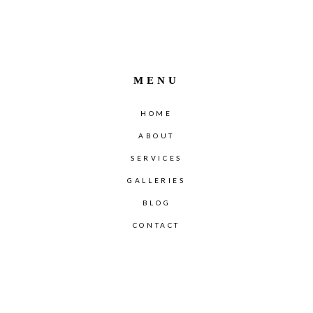
MENU
HOME
ABOUT
SERVICES
GALLERIES
BLOG
CONTACT