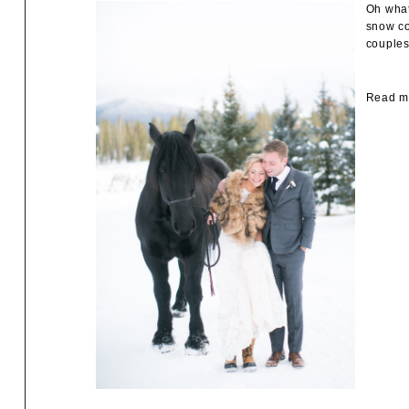
Oh what
snow co
couples
Read mo