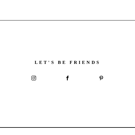
LET'S BE FRIENDS