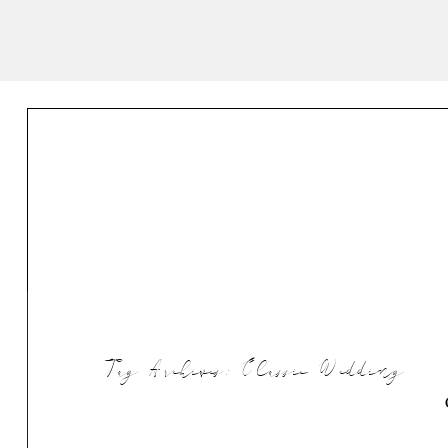
Tag Archives:
Classic Wedding