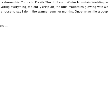
 a dream this Colorado Devils Thumb Ranch Winter Mountain Wedding was.
vering everything, the chilly crisp air, the blue mountains glowing with 
 choose to say I do in the warmer summer months. Once-in-awhile a coupl
re...