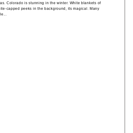
 Colorado is stunning in the winter. White blankets of
white-capped peeks in the background, its magical. Many
e...