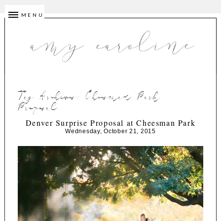
MENU
Tag Archives:
Cheesman Park
Proposal
Denver Surprise Proposal at Cheesman Park
Wednesday, October 21, 2015