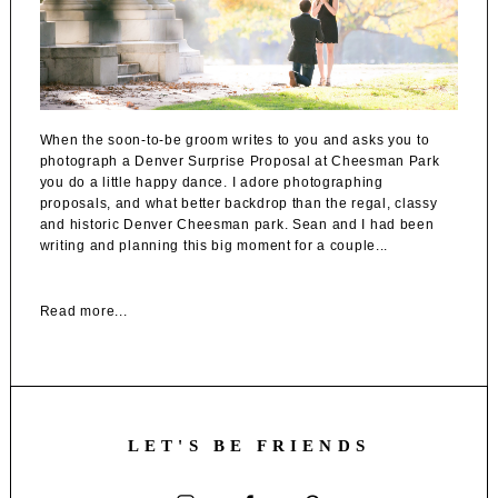
When the soon-to-be groom writes to you and asks you to
photograph a Denver Surprise Proposal at Cheesman Park
you do a little happy dance. I adore photographing
proposals, and what better backdrop than the regal, classy
and historic Denver Cheesman park. Sean and I had been
writing and planning this big moment for a couple...
Read more...
LET'S BE FRIENDS