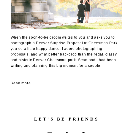
When the soon-to-be groom writes to you and asks you to
photograph a Denver Surprise Proposal at Cheesman Park
you do a little happy dance. I adore photographing
proposals, and what better backdrop than the regal, classy
and historic Denver Cheesman park. Sean and I had been
writing and planning this big moment for a couple...
Read more...
LET'S BE FRIENDS