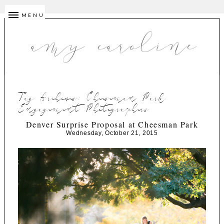
MENU
Tag Archives:
Cheeseman Park
Engagement Photographers
Denver Surprise Proposal at Cheesman Park
Wednesday, October 21, 2015