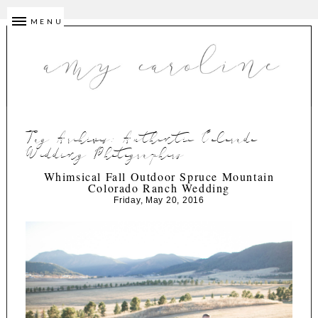
MENU
Tag Archives:
Authentic Colorado
Wedding Photographers
Whimsical Fall Outdoor Spruce Mountain
Colorado Ranch Wedding
Friday, May 20, 2016