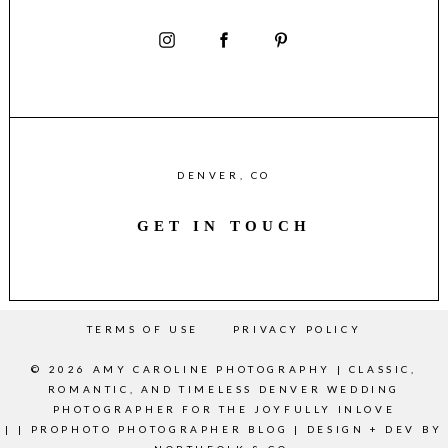
DENVER, CO
GET IN TOUCH
TERMS OF USE
PRIVACY POLICY
© 2026 AMY CAROLINE PHOTOGRAPHY | CLASSIC,
ROMANTIC, AND TIMELESS DENVER WEDDING
PHOTOGRAPHER FOR THE JOYFULLY INLOVE
|
|
PROPHOTO PHOTOGRAPHER BLOG
|
DESIGN + DEV BY