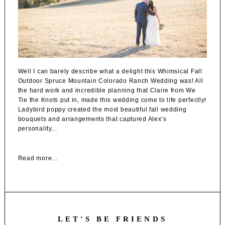
Well I can barely describe what a delight this Whimsical Fall
Outdoor Spruce Mountain Colorado Ranch Wedding was! All
the hard work and incredible planning that Claire from We
Tie the Knots put in, made this wedding come to life perfectly!
Ladybird poppy created the most beautiful fall wedding
bouquets and arrangements that captured Alex’s
personality...
Read more...
LET'S BE FRIENDS