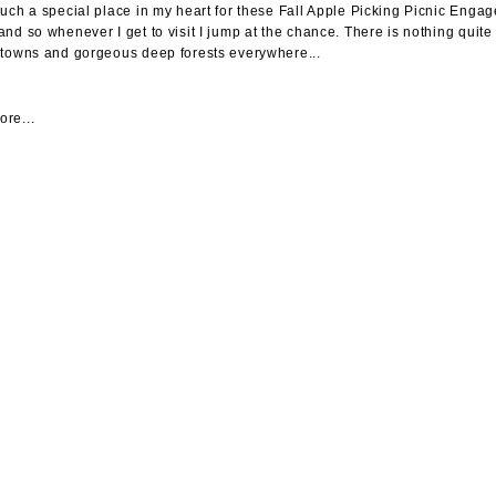
such a special place in my heart for these Fall Apple Picking Picnic Engag
and so whenever I get to visit I jump at the chance. There is nothing quit
 towns and gorgeous deep forests everywhere...
re...