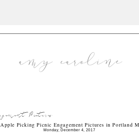
gement Pictures
 Apple Picking Picnic Engagement Pictures in Portland 
Monday, December 4, 2017