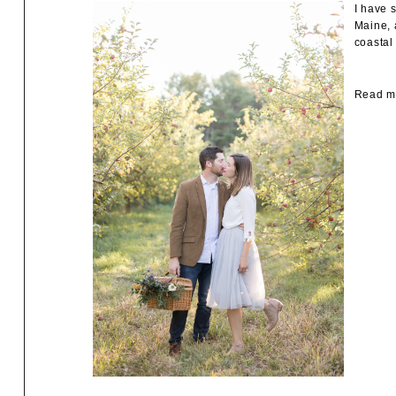
I have 
Maine, 
coastal
Read mo