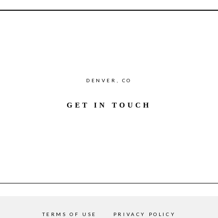
DENVER, CO
GET IN TOUCH
TERMS OF USE
PRIVACY POLICY