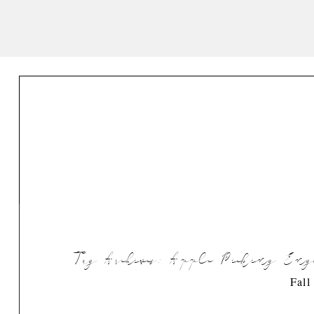
Tag Archives:
Apple Picking Enga
Fall