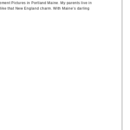
ement Pictures in Portland Maine. My parents live in
e like that New England charm. With Maine’s darling