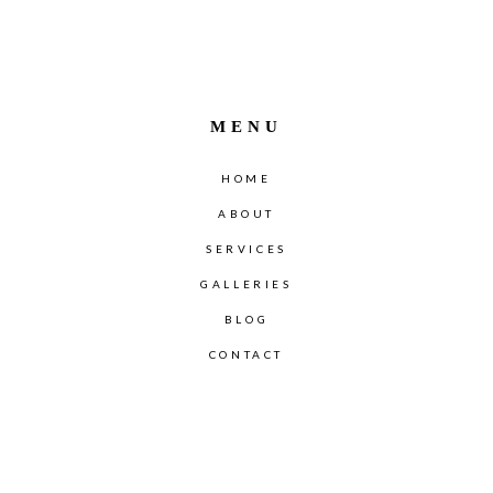
MENU
HOME
ABOUT
SERVICES
GALLERIES
BLOG
CONTACT