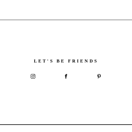
LET'S BE FRIENDS