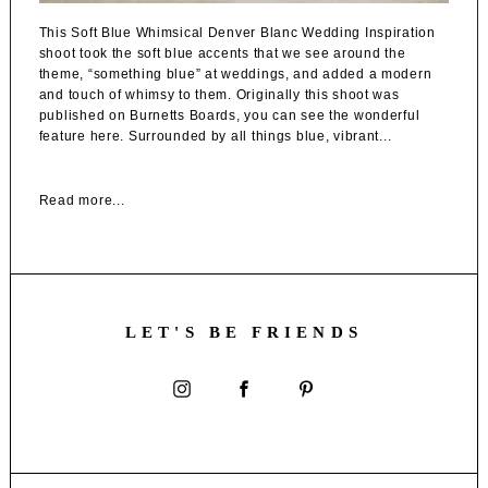
This Soft Blue Whimsical Denver Blanc Wedding Inspiration
shoot took the soft blue accents that we see around the
theme, “something blue” at weddings, and added a modern
and touch of whimsy to them. Originally this shoot was
published on Burnetts Boards, you can see the wonderful
feature here. Surrounded by all things blue, vibrant...
Read more...
LET'S BE FRIENDS