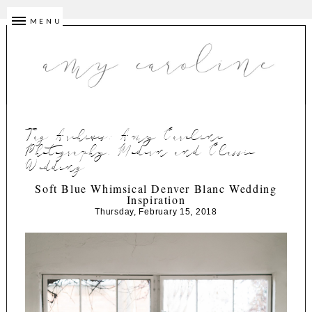
MENU
Tag Archives:
Amy Caroline
Photography. Modern and Classic
Wedding
Soft Blue Whimsical Denver Blanc Wedding
Inspiration
Thursday, February 15, 2018