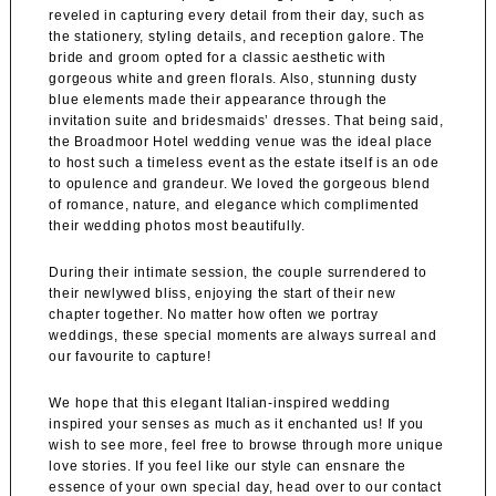
reveled in capturing every detail from their day, such as
the stationery, styling details, and reception galore. The
bride and groom opted for a classic aesthetic with
gorgeous white and green florals. Also, stunning dusty
blue elements made their appearance through the
invitation suite and bridesmaids’ dresses. That being said,
the
Broadmoor Hotel
wedding venue was the ideal place
to host such a timeless event as the estate itself is an ode
to opulence and grandeur. We loved the gorgeous blend
of romance, nature, and elegance which complimented
their wedding photos most beautifully.
During their intimate session, the couple surrendered to
their newlywed bliss, enjoying the start of their new
chapter together. No matter how often we portray
weddings, these special moments are always surreal and
our favourite to capture!
We hope that this elegant Italian-inspired wedding
inspired your senses as much as it enchanted us! If you
wish to see more, feel free to browse through more unique
love stories. If you feel like our style can ensnare the
essence of your own special day, head over to our contact