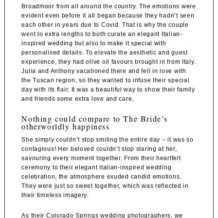
Broadmoor
from all around the country. The emotions were
evident even before it all began because they hadn’t seen
each other in years due to Covid. That is why the couple
went to extra lengths to both curate an elegant Italian-
inspired wedding but also to make it special with
personalised details. To elevate the aesthetic and guest
experience, they had olive oil favours brought in from Italy.
Julia and Anthony vacationed there and fell in love with
the Tuscan region, so they wanted to infuse their special
day with its flair. It was a beautiful way to show their family
and friends some extra love and care.
Nothing could compare to The Bride’s
otherworldly happiness
She simply couldn’t stop smiling the entire day – it was so
contagious! Her beloved couldn’t stop staring at her,
savouring every moment together. From their heartfelt
ceremony to their elegant Italian-inspired wedding
celebration, the atmosphere exuded candid emotions.
They were just so sweet together, which was reflected in
their timeless imagery.
As their Colorado Springs wedding photographers, we