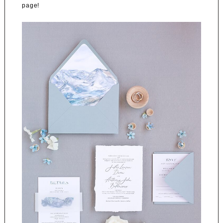
page!