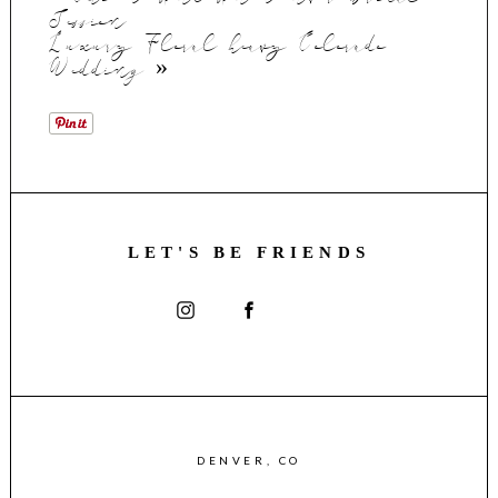
Session
Luxury Floral heavy Colorado
Wedding
»
LET'S BE FRIENDS
DENVER, CO