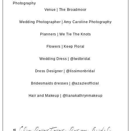
Venue |
The Broadmoor
Wedding Photographer |
Amy Caroline Photography
Planners |
We Tie The Knots
Flowers |
Keep Floral
Wedding Dress |
@lwdbridal
Dress Designer |
@lissimonbridal
Bridesmaids dresses |
@azazieofficial
Hair and Makeup |
@lianakathrynmakeup
«
Chic Downtown Denver Bridal