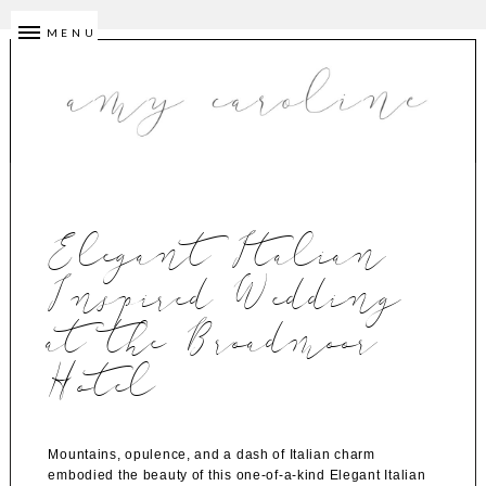
MENU
Elegant Italian
Inspired Wedding
at the Broadmoor
Hotel
Mountains, opulence, and a dash of Italian charm
embodied the beauty of this one-of-a-kind Elegant Italian