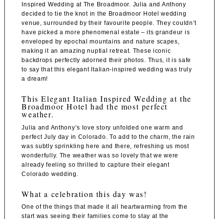
Inspired Wedding at
The Broadmoor
. Julia and Anthony
decided to tie the knot in the
Broadmoor Hotel wedding
venue
, surrounded by their favourite people. They couldn’t
have picked a more phenomenal estate – its grandeur is
enveloped by epochal mountains and nature scapes,
making it an amazing nuptial retreat. These iconic
backdrops perfectly adorned their photos. Thus, it is safe
to say that this elegant Italian-inspired wedding was truly
a dream!
This Elegant Italian Inspired Wedding at the
Broadmoor Hotel had the most perfect
weather.
Julia and Anthony’s love story unfolded one warm and
perfect July day in Colorado. To add to the charm, the rain
was subtly sprinkling here and there, refreshing us most
wonderfully. The weather was so lovely that we were
already feeling so thrilled to capture their elegant
Colorado wedding.
What a celebration this day was!
One of the things that made it all heartwarming from the
start was seeing their families come to stay at the