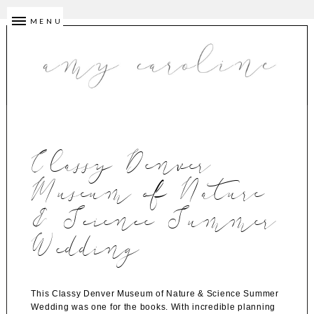
MENU
Classy Denver
Museum of Nature
& Science Summer
Wedding
This Classy Denver Museum of Nature & Science Summer
Wedding was one for the books. With incredible planning