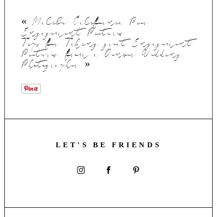
«
Malibu California Pier
Engagement Pictures
Tips for Taking great Engagement
Pictures, from a Denver Wedding
Photographer
»
LET'S BE FRIENDS