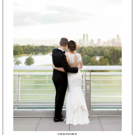
VENDORS