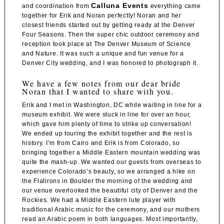
Calluna Events
and coordination from
everything came
together for Erik and Noran perfectly! Noran and her
closest friends started out by getting ready at the
Denver
Four Seasons
. Then the super chic outdoor ceremony and
reception took place at
The Denver Museum of Science
and Nature
. It was such a unique and fun venue for a
Denver City wedding, and I was honored to photograph it.
We have a few notes from our dear bride
Noran that I wanted to share with you.
Erik and I met in Washington, DC while waiting in line for a
museum exhibit. We were stuck in line for over an hour,
which gave him plenty of time to strike up conversation!
We ended up touring the exhibit together and the rest is
history. I’m from Cairo and Erik is from Colorado, so
bringing together a Middle Eastern mountain wedding was
quite the mash-up. We wanted our guests from overseas to
experience Colorado’s beauty, so we arranged a hike on
the Flatirons in Boulder the morning of the wedding and
our venue overlooked the beautiful city of Denver and the
Rockies. We had a Middle Eastern lute player with
traditional Arabic music for the ceremony, and our mothers
read an Arabic poem in both languages. Most importantly,