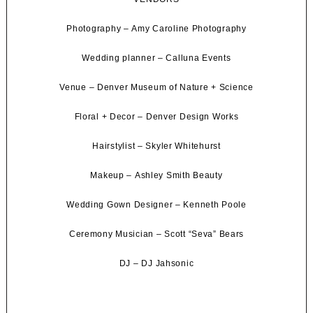
Photography –
Amy Caroline Photography
Wedding planner –
Calluna Events
Venue –
Denver Museum of Nature + Science
Floral + Decor –
Denver Design Works
Hairstylist –
Skyler Whitehurst
Makeup –
Ashley Smith Beauty
Wedding Gown Designer –
Kenneth Poole
Ceremony Musician –
Scott “Seva” Bears
DJ –
DJ Jahsonic