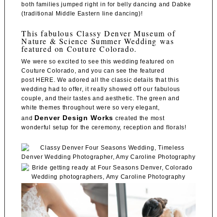
both families jumped right in for belly dancing and Dabke
(traditional Middle Eastern line dancing)!
This fabulous Classy Denver Museum of
Nature & Science Summer Wedding was
featured on Couture Colorado.
We were so excited to see this wedding featured on
Couture Colorado, and you can see the featured
post
HERE
. We adored all the classic details that this
wedding had to offer, it really showed off our fabulous
couple, and their tastes and aesthetic. The green and
white themes throughout were so very elegant,
Denver Design Works
and
created the most
wonderful setup for the ceremony, reception and florals!